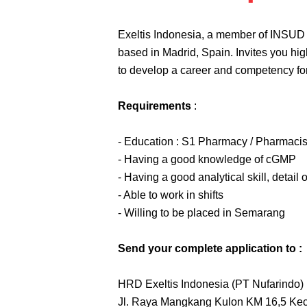
Exeltis Indonesia, a member of INSUD
based in Madrid, Spain. Invites you hig
to develop a career and competency for
Requirements
:
- Education : S1 Pharmacy / Pharmacis
- Having a good knowledge of cGMP
- Having a good analytical skill, detail 
- Able to work in shifts
- Willing to be placed in Semarang
Send your complete application to :
HRD Exeltis Indonesia (PT Nufarindo)
Jl. Raya Mangkang Kulon KM 16,5 Ke