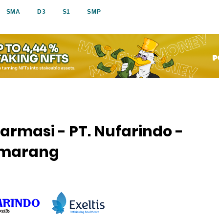
SMA
D3
S1
SMP
armasi - PT. Nufarindo -
Semarang