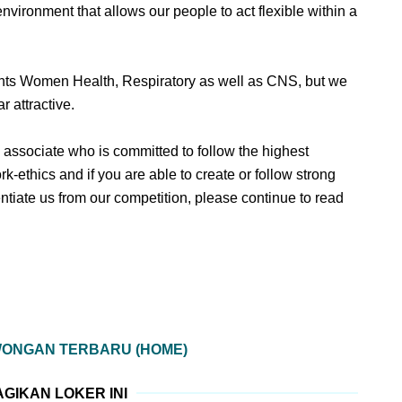
nvironment that allows our people to act flexible within a
ments Women Health, Respiratory as well as CNS, but we
r attractive.
en associate who is committed to follow the highest
rk-ethics and if you are able to create or follow strong
ntiate us from our competition, please continue to read
WONGAN TERBARU (HOME)
GIKAN LOKER INI