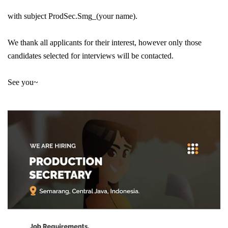
with subject ProdSec.Smg_(your name).
We thank all applicants for their interest, however only those
candidates selected for interviews will be contacted.
See you~