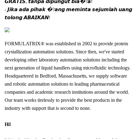
𝙂𝙍𝘼𝙏𝙄𝙎, 𝙩𝙖𝙣𝙥𝙖 𝙙𝙞𝙥𝙪𝙣𝙜𝙪𝙩 𝙗𝙞𝙖�?𝙖!
- 𝙅𝙞𝙠𝙖 𝙖𝙙𝙖 𝙥𝙞𝙝𝙖𝙠 �?𝙖𝙣𝙜 𝙢𝙚𝙢𝙞𝙣𝙩𝙖 𝙨𝙚𝙟𝙪𝙢𝙡𝙖𝙝 𝙪𝙖𝙣𝙜
𝙩𝙤𝙡𝙤𝙣𝙜 𝘼𝘽𝘼𝙄𝙆𝘼𝙉!
FORMULATRIX® was established in 2002 to provide protein
crystallization automation solutions. Since then, we've started
developing other laboratory automation solutions including the
next generation of liquid handlers using microfluidic technology.
Headquartered in Bedford, Massachusetts, we supply software
and robotic automation solutions to leading pharmaceutical
companies and academic research institutions around the world.
Our team works tirelessly to provide the best products in the
industry with support that is second to none.
Hi!