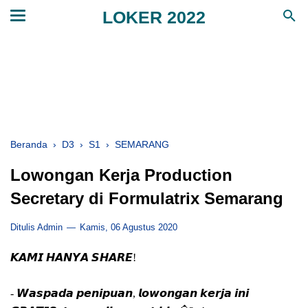
LOKER 2022
Beranda
›
D3
›
S1
›
SEMARANG
Lowongan Kerja Production
Secretary di Formulatrix Semarang
Ditulis Admin
Kamis, 06 Agustus 2020
𝙆𝘼𝙈𝙄 𝙃𝘼𝙉𝙔𝘼 𝙎𝙃𝘼𝙍𝙀!
- 𝙒𝙖𝙨𝙥𝙖𝙙𝙖 𝙥𝙚𝙣𝙞𝙥𝙪𝙖𝙣, 𝙡𝙤𝙬𝙤𝙣𝙜𝙖𝙣 𝙠𝙚𝙧𝙟𝙖 𝙞𝙣𝙞