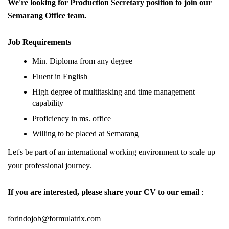
We're looking for Production Secretary position to join our
Semarang Office team.
Job Requirements
Min. Diploma from any degree
Fluent in English
High degree of multitasking and time management
capability
Proficiency in ms. office
Willing to be placed at Semarang
Let's be part of an international working environment to scale up
your professional journey.
If you are interested, please share your CV to our email
:
forindojob@formulatrix.com