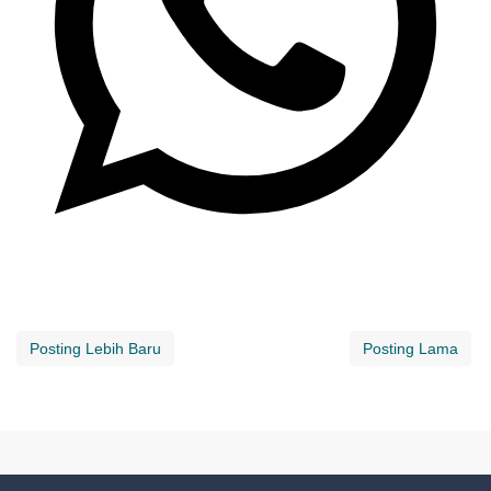
Posting Lebih Baru
Posting Lama