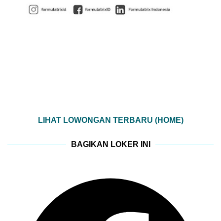
LIHAT LOWONGAN TERBARU (HOME)
BAGIKAN LOKER INI