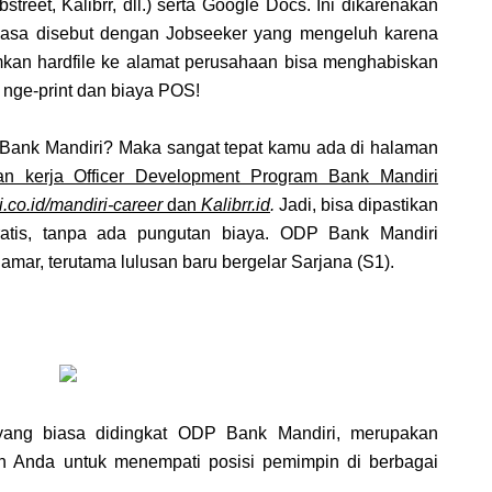
street, Kalibrr, dll.) serta Google Docs. Ini dikarenakan
biasa disebut dengan Jobseeker yang mengeluh karena
imkan hardfile ke alamat perusahaan bisa menghabiskan
 nge-print dan biaya POS!
Bank Mandiri? Maka sangat tepat kamu ada di halaman
n kerja Officer Development Program Bank Mandiri
.co.id/mandiri-career
dan
Kalibrr.id
.
Jadi, bisa dipastikan
atis, tanpa ada pungutan biaya. ODP Bank Mandiri
mar, terutama lulusan baru bergelar Sarjana (S1).
yang biasa didingkat ODP Bank Mandiri, merupakan
 Anda untuk menempati posisi pemimpin di berbagai