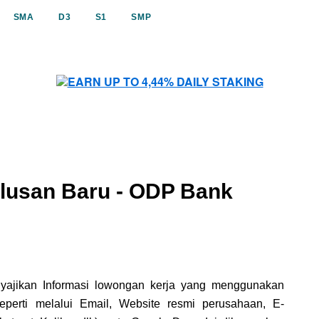
SMA
D3
S1
SMP
lusan Baru - ODP Bank
nyajikan Informasi lowongan kerja yang menggunakan
erti melalui Email, Website resmi perusahaan, E-