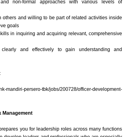
 and non-formal approaches with various levels of
others and willing to be part of related activities inside
eve goals
skills in inquiring and acquiring relevant, comprehensive
 clearly and effectively to gain understanding and
:
bank-mandiri-persero-tbk/jobs/200728/officer-development-
isk Management
pares you for leadership roles across many functions
to develop leaders and professionals who are especially