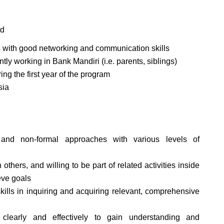
ld
s with good networking and communication skills
tly working in Bank Mandiri (i.e. parents, siblings)
ng the first year of the program
sia
 and non-formal approaches with various levels of
others, and willing to be part of related activities inside
eve goals
skills in inquiring and acquiring relevant, comprehensive
 clearly and effectively to gain understanding and