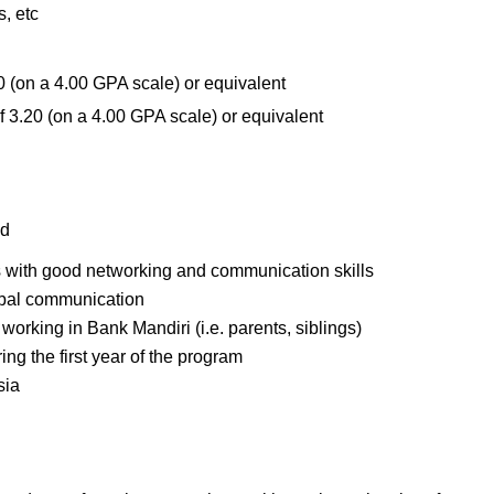
, etc
 (on a 4.00 GPA scale) or equivalent
 3.20 (on a 4.00 GPA scale) or equivalent
ld
s with good networking and communication skills
erbal communication
working in Bank Mandiri (i.e. parents, siblings)
ng the first year of the program
sia