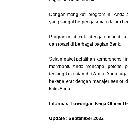
Dengan mengikuti program ini, Anda ak
yang sangat berpengalaman dalam be
Program ini dimulai dengan pendidikan i
dan rotasi di berbagai bagian Bank.
Selain paket pelatihan komprehensif in
membantu Anda mencapai potensi p
tentang kekuatan diri Anda. Anda jug
bekerja erat dengan manajer senior
kritis Anda.
Informasi Lowongan Kerja Officer 
Update : September 2022