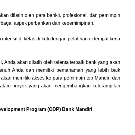
an dilatih oleh para bankir, profesional, dan pemimpin
rbagai aspek perbankan dan kepemimpinan.
ntensif di kelas diikuti dengan pelatihan di tempat kerja
i, Anda akan dilatih oleh talenta terbaik bank yang akan
enuh Anda dan memiliki pemahaman yang lebih baik
a akan memiliki akses ke para pemimpin top Mandiri dan
 dalam proyek yang akan mengembangkan keterampilan
Development Program (ODP) Bank Mandiri