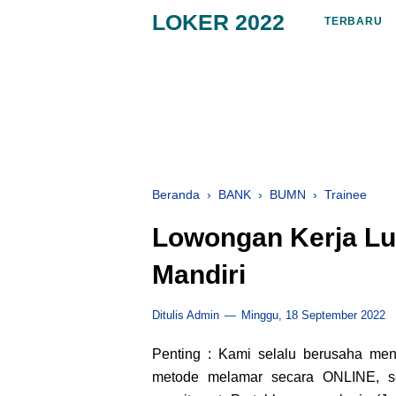
LOKER 2022
TERBARU
Beranda
›
BANK
›
BUMN
›
Trainee
Lowongan Kerja Lu
Mandiri
Ditulis Admin
Minggu, 18 September 2022
Penting : Kami selalu berusaha me
metode melamar secara ONLINE, sep