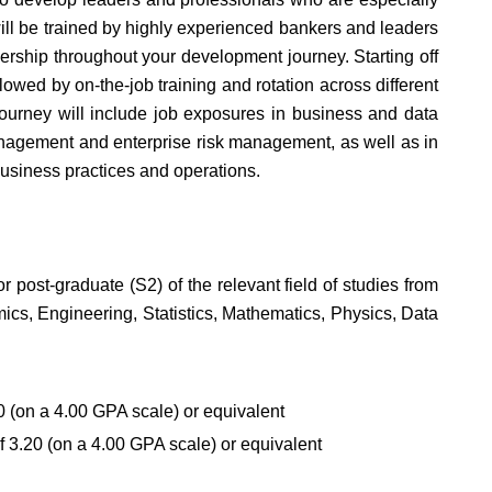
l be trained by highly experienced bankers and leaders
ership throughout your development journey. Starting off
lowed by on-the-job training and rotation across different
ourney will include job exposures in business and data
anagement and enterprise risk management, as well as in
usiness practices and operations.
r post-graduate (S2) of the relevant field of studies from
ics, Engineering, Statistics, Mathematics, Physics, Data
 (on a 4.00 GPA scale) or equivalent
 3.20 (on a 4.00 GPA scale) or equivalent