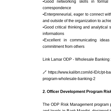
•Good networking skills in formal
correspondence
•Enterpreneurial, eager to connect with 
and outside of the organization to achi
•Good critical thinking and analytical 
informations
•Excellent in communicating ideas
commitment from others
Link Lamar ODP - Wholesale Banking 
🔗 https://www.kalibrr.com/id-ID/c/pt-
program-wholesale-banking-2
2. Officer Development Program R
The ODP Risk Management program pre
and levels in Bank Mandiri, designed 