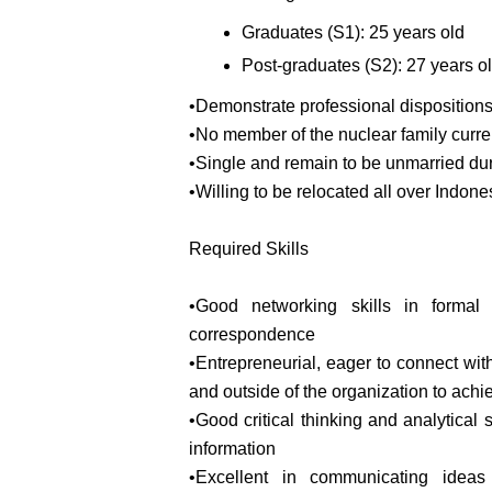
Graduates (S1): 25 years old
Post-graduates (S2): 27 years o
•Demonstrate professional disposition
•No member of the nuclear family curren
•Single and remain to be unmarried duri
•Willing to be relocated all over Indone
Required Skills
•Good networking skills in formal
correspondence
•Entrepreneurial, eager to connect with 
and outside of the organization to achi
•Good critical thinking and analytical 
information
•Excellent in communicating ideas