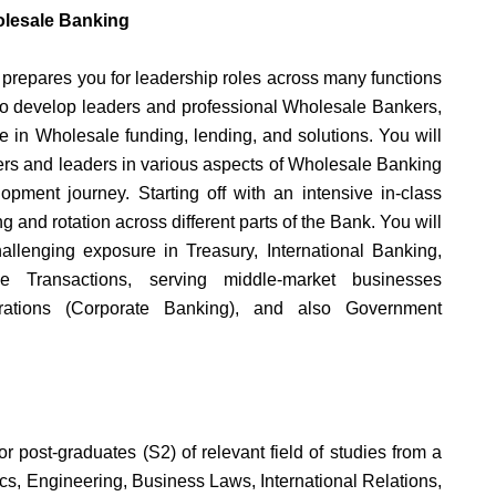
olesale Banking
epares you for leadership roles across many functions
to develop leaders and professional Wholesale Bankers,
 in Wholesale funding, lending, and solutions. You will
ers and leaders in various aspects of Wholesale Banking
pment journey. Starting off with an intensive in-class
g and rotation across different parts of the Bank. You will
hallenging exposure in Treasury, International Banking,
 Transactions, serving middle-market businesses
rations (Corporate Banking), and also Government
or post-graduates (S2) of relevant field of studies from a
cs, Engineering, Business Laws, International Relations,