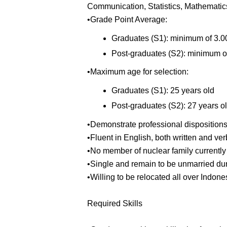
Communication, Statistics, Mathematics
•Grade Point Average:
Graduates (S1): minimum of 3.00
Post-graduates (S2): minimum of
•Maximum age for selection:
Graduates (S1): 25 years old
Post-graduates (S2): 27 years o
•Demonstrate professional disposition
•Fluent in English, both written and v
•No member of nuclear family currently 
•Single and remain to be unmarried duri
•Willing to be relocated all over Indone
Required Skills