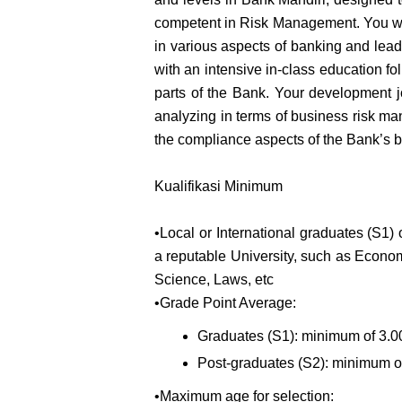
competent in Risk Management. You wil
in various aspects of banking and lead
with an intensive in-class education fol
parts of the Bank. Your development j
analyzing in terms of business risk m
the compliance aspects of the Bank’s b
Kualifikasi Minimum
•Local or International graduates (S1) o
a reputable University, such as Econom
Science, Laws, etc
•Grade Point Average:
Graduates (S1): minimum of 3.00
Post-graduates (S2): minimum of
•Maximum age for selection: