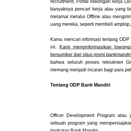
recruitment, Portal lowongan kerja (Job
banyaknya pencari kerja atau yang 
melamar melalui Offline atau mengir
uang mereka, seperti membeli amplop,
Kamu mencari informasi tentang ODP 
ini.
Kami menginformasikan lowonga
bersumber dari situs resmi
bankmandiri
bahwa seluruh proses rekrutmen Gr
memang menjadi incaran bagi para pela
Tentang ODP Bank Mandiri
Officer Development Program atau 
sebuah program yang mempersiapkan
tingkatan Bank Mandiri.