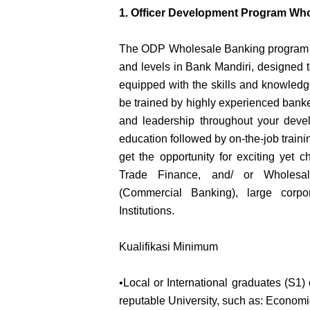
1. Officer Development Program Wh
The ODP Wholesale Banking program pr
and levels in Bank Mandiri, designed 
equipped with the skills and knowledge
be trained by highly experienced bank
and leadership throughout your develo
education followed by on-the-job trainin
get the opportunity for exciting yet c
Trade Finance, and/ or Wholesale
(Commercial Banking), large corpo
Institutions.
Kualifikasi Minimum
•Local or International graduates (S1) 
reputable University, such as: Economi