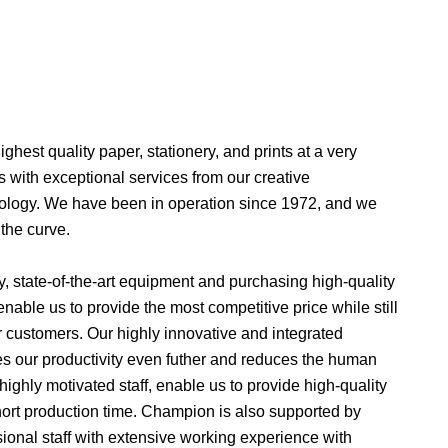
ghest quality paper, stationery, and prints at a very
 with exceptional services from our creative
chnology. We have been in operation since 1972, and we
the curve.
ty, state-of-the-art equipment and purchasing high-quality
nable us to provide the most competitive price while still
r customers. Our highly innovative and integrated
 our productivity even futher and reduces the human
 highly motivated staff, enable us to provide high-quality
 short production time. Champion is also supported by
ssional staff with extensive working experience with