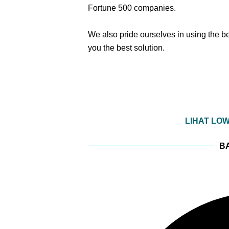
Fortune 500 companies.
We also pride ourselves in using the b
you the best solution.
LIHAT LO
BA