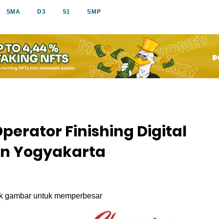
SMA
D3
S1
SMP
erator Finishing Digital
on Yogyakarta
ik gambar untuk memperbesar