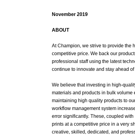
November 2019
ABOUT
At Champion, we strive to provide the hi
competitive price. We back our products
professional staff using the latest te
continue to innovate and stay ahead of 
We believe that investing in high-quali
materials and products in bulk volume e
maintaining high quality products to ou
workflow management system increases
error significantly. These, coupled with
prints at a competitive price in a very
creative, skilled, dedicated, and profe