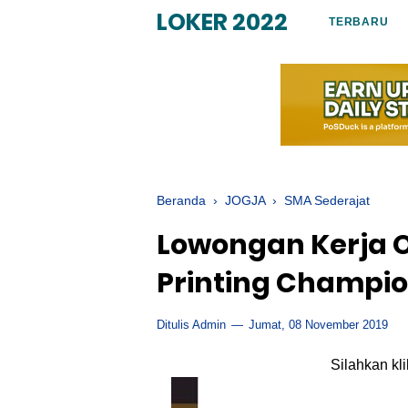
LOKER 2022
TERBARU
Beranda
›
JOGJA
›
SMA Sederajat
Lowongan Kerja Op
Printing Champi
Ditulis Admin
Jumat, 08 November 2019
Silahkan kl