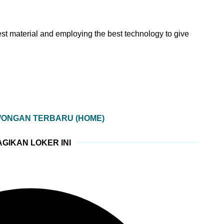
est material and employing the best technology to give
WONGAN TERBARU (HOME)
GIKAN LOKER INI