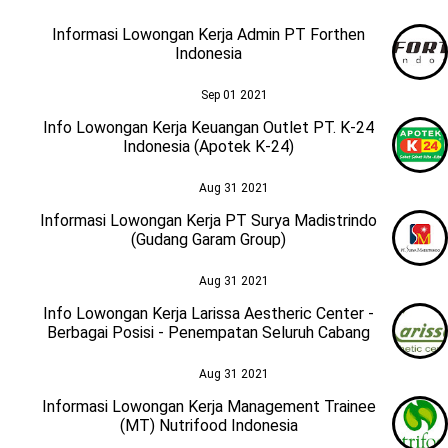
Informasi Lowongan Kerja Admin PT Forthen
Indonesia
Sep 01 2021
Info Lowongan Kerja Keuangan Outlet PT. K-24
Indonesia (Apotek K-24)
Aug 31 2021
Informasi Lowongan Kerja PT Surya Madistrindo
(Gudang Garam Group)
Aug 31 2021
Info Lowongan Kerja Larissa Aestheric Center -
Berbagai Posisi - Penempatan Seluruh Cabang
Aug 31 2021
Informasi Lowongan Kerja Management Trainee
(MT) Nutrifood Indonesia