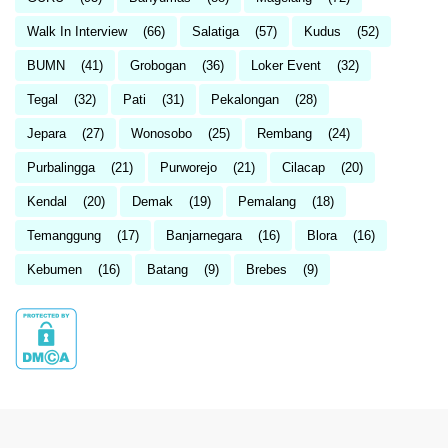
Walk In Interview
(66)
Salatiga
(57)
Kudus
(52)
BUMN
(41)
Grobogan
(36)
Loker Event
(32)
Tegal
(32)
Pati
(31)
Pekalongan
(28)
Jepara
(27)
Wonosobo
(25)
Rembang
(24)
Purbalingga
(21)
Purworejo
(21)
Cilacap
(20)
Kendal
(20)
Demak
(19)
Pemalang
(18)
Temanggung
(17)
Banjarnegara
(16)
Blora
(16)
Kebumen
(16)
Batang
(9)
Brebes
(9)