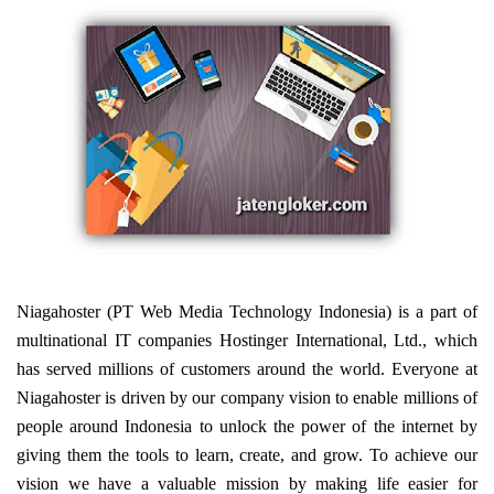
Niagahoster (PT Web Media Technology Indonesia) is a part of
multinational IT companies Hostinger International, Ltd., which
has served millions of customers around the world. Everyone at
Niagahoster is driven by our company vision to enable millions of
people around Indonesia to unlock the power of the internet by
giving them the tools to learn, create, and grow. To achieve our
vision we have a valuable mission by making life easier for