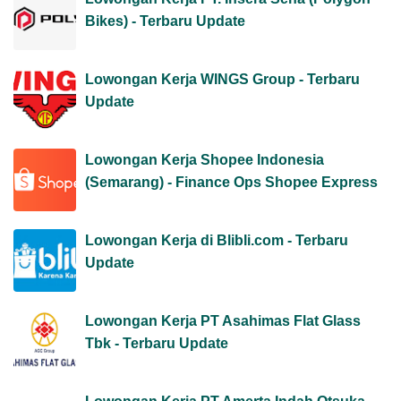
Bikes) - Terbaru Update
Lowongan Kerja WINGS Group - Terbaru
Update
Lowongan Kerja Shopee Indonesia
(Semarang) - Finance Ops Shopee Express
Lowongan Kerja di Blibli.com - Terbaru
Update
Lowongan Kerja PT Asahimas Flat Glass
Tbk - Terbaru Update