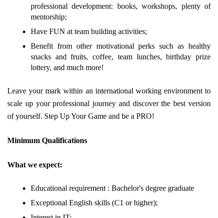
professional development: books, workshops, plenty of
mentorship;
Have FUN at team building activities;
Benefit from other motivational perks such as healthy
snacks and fruits, coffee, team lunches, birthday prize
lottery, and much more!
Leave your mark within an international working environment to
scale up your professional journey and discover the best version
of yourself. Step Up Your Game and be a PRO!
Minimum Qualifications
What we expect:
Educational requirement : Bachelor's degree graduate
Exceptional English skills (C1 or higher);
Interest in IT;