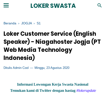
LOKER SWASTA
Beranda
›
JOGJA
›
S1
Loker Customer Service (English
Speaker) - Niagahoster Jogja (PT
Web Media Technology
Indonesia)
Ditulis Admin Cool
Minggu, 23 Agustus 2020
Informasi Lowongan Kerja Swasta Nasional
Temukan kami di Twitter dengan hastag
#lokerupdate