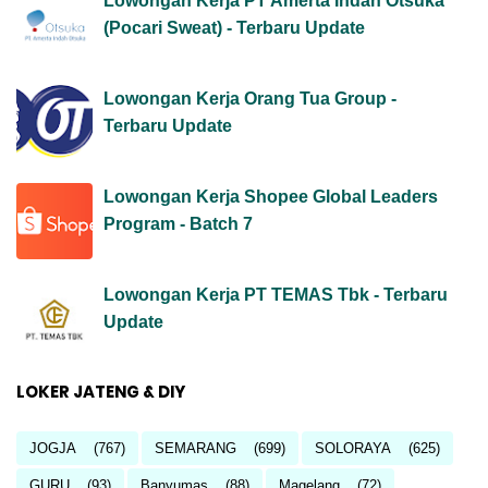
Lowongan Kerja PT Amerta Indah Otsuka
(Pocari Sweat) - Terbaru Update
Lowongan Kerja Orang Tua Group -
Terbaru Update
Lowongan Kerja Shopee Global Leaders
Program - Batch 7
Lowongan Kerja PT TEMAS Tbk - Terbaru
Update
LOKER JATENG & DIY
JOGJA
(767)
SEMARANG
(699)
SOLORAYA
(625)
GURU
(93)
Banyumas
(88)
Magelang
(72)