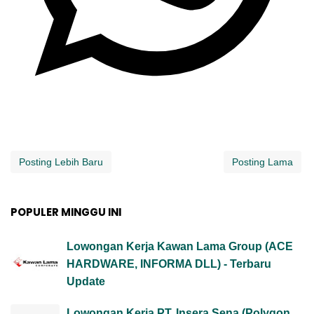
Posting Lebih Baru
Posting Lama
POPULER MINGGU INI
Lowongan Kerja Kawan Lama Group (ACE
HARDWARE, INFORMA DLL) - Terbaru
Update
Lowongan Kerja PT. Insera Sena (Polygon