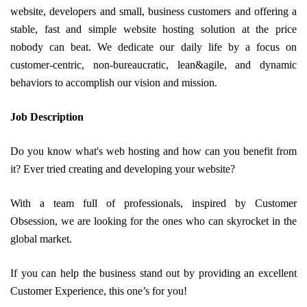
website, developers and small, business customers and offering a
stable, fast and simple website hosting solution at the price
nobody can beat. We dedicate our daily life by a focus on
customer-centric, non-bureaucratic, lean&agile, and dynamic
behaviors to accomplish our vision and mission.
Job Description
Do you know what's web hosting and how can you benefit from
it? Ever tried creating and developing your website?
With a team full of professionals, inspired by Customer
Obsession, we are looking for the ones who can skyrocket in the
global market.
If you can help the business stand out by providing an excellent
Customer Experience, this one’s for you!