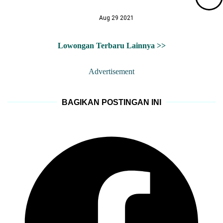
Aug 29 2021
Lowongan Terbaru Lainnya >>
Advertisement
BAGIKAN POSTINGAN INI