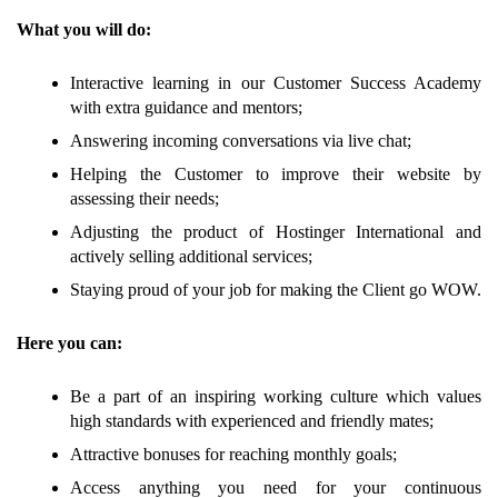
What you will do:
Interactive learning in our Customer Success Academy
with extra guidance and mentors;
Answering incoming conversations via live chat;
Helping the Customer to improve their website by
assessing their needs;
Adjusting the product of Hostinger International and
actively selling additional services;
Staying proud of your job for making the Client go WOW.
Here you can:
Be a part of an inspiring working culture which values
high standards with experienced and friendly mates;
Attractive bonuses for reaching monthly goals;
Access anything you need for your continuous