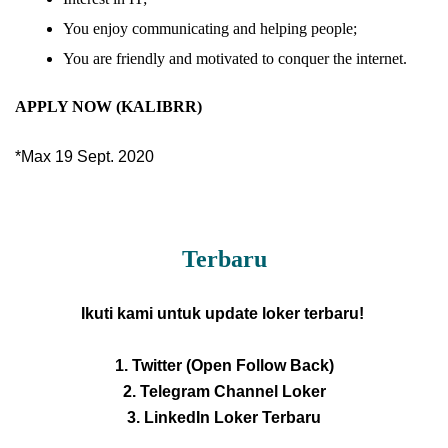
You enjoy communicating and helping people;
You are friendly and motivated to conquer the internet.
APPLY NOW (KALIBRR)
*Max 19 Sept. 2020
Terbaru
Ikuti kami untuk update loker terbaru!
1. Twitter (Open Follow Back)
2. Telegram Channel Loker
3. LinkedIn Loker Terbaru