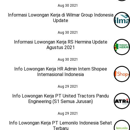
Aug 30 2021
Informasi Lowongan Kerja di Wilmar Group Indonesia
Update
Aug 30 2021
Informasi Lowongan Kerja RS Hermina Update
Agustus 2021
Aug 30 2021
Info Lowongan Kerja HR Admin Intern Shopee
Internasional Indonesia
Aug 29 2021
Info Lowongan Kerja PT United Tractors Pandu
Engineering (S1 Semua Jurusan)
Aug 29 2021
Info Lowongan Kerja PT Lemonilo Indonesia Sehat
Terbaru