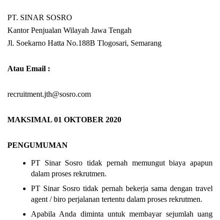
PT. SINAR SOSRO
Kantor Penjualan Wilayah Jawa Tengah
Jl. Soekarno Hatta No.188B Tlogosari, Semarang
Atau Email :
recruitment.jth@sosro.com
MAKSIMAL 01 OKTOBER 2020
PENGUMUMAN
PT Sinar Sosro tidak pernah memungut biaya apapun
dalam proses rekrutmen.
PT Sinar Sosro tidak pernah bekerja sama dengan travel
agent / biro perjalanan tertentu dalam proses rekrutmen.
Apabila Anda diminta untuk membayar sejumlah uang