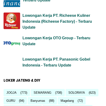
Terbaru Update
Lowongan Kerja PT. Richeese Kuliner
Indonesia (Richeese Factory) - Terbaru
Update
Lowongan Kerja OTO Group - Terbaru
Update
Lowongan Kerja PT. Panasonic Gobel
Indonesia - Terbaru Update
LOKER JATENG & DIY
JOGJA
(773)
SEMARANG
(708)
SOLORAYA
(623)
GURU
(94)
Banyumas
(88)
Magelang
(72)