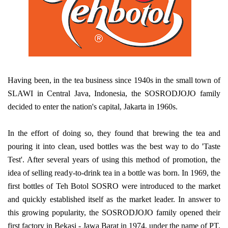
Having been, in the tea business since 1940s in the small town of
SLAWI in Central Java, Indonesia, the SOSRODJOJO family
decided to enter the nation's capital, Jakarta in 1960s.
In the effort of doing so, they found that brewing the tea and
pouring it into clean, used bottles was the best way to do 'Taste
Test'. After several years of using this method of promotion, the
idea of selling ready-to-drink tea in a bottle was born. In 1969, the
first bottles of Teh Botol SOSRO were introduced to the market
and quickly established itself as the market leader. In answer to
this growing popularity, the SOSRODJOJO family opened their
first factory in Bekasi - Jawa Barat in 1974, under the name of PT.