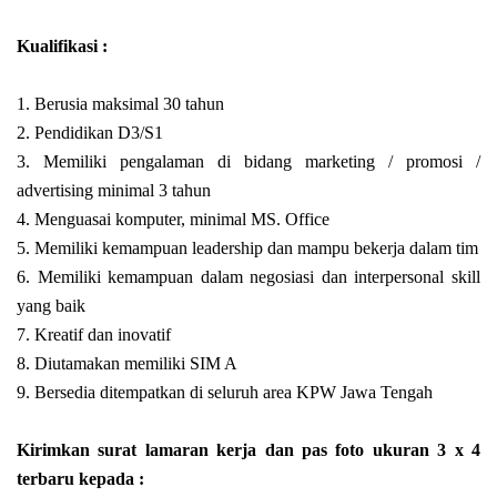
Kualifikasi :
1. Berusia maksimal 30 tahun
2. Pendidikan D3/S1
3. Memiliki pengalaman di bidang marketing / promosi /
advertising minimal 3 tahun
4. Menguasai komputer, minimal MS. Office
5. Memiliki kemampuan leadership dan mampu bekerja dalam tim
6. Memiliki kemampuan dalam negosiasi dan interpersonal skill
yang baik
7. Kreatif dan inovatif
8. Diutamakan memiliki SIM A
9. Bersedia ditempatkan di seluruh area KPW Jawa Tengah
Kirimkan surat lamaran kerja dan pas foto ukuran 3 x 4
terbaru kepada :