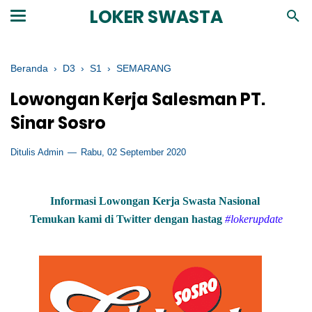
LOKER SWASTA
Beranda
›
D3
›
S1
›
SEMARANG
Lowongan Kerja Salesman PT.
Sinar Sosro
Ditulis Admin
Rabu, 02 September 2020
Informasi Lowongan Kerja Swasta Nasional
Temukan kami di Twitter dengan hastag
#lokerupdate