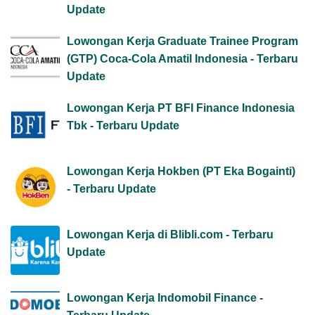
Update
Lowongan Kerja Graduate Trainee Program
(GTP) Coca-Cola Amatil Indonesia - Terbaru
Update
Lowongan Kerja PT BFI Finance Indonesia
Tbk - Terbaru Update
Lowongan Kerja Hokben (PT Eka Bogainti)
- Terbaru Update
Lowongan Kerja di Blibli.com - Terbaru
Update
Lowongan Kerja Indomobil Finance -