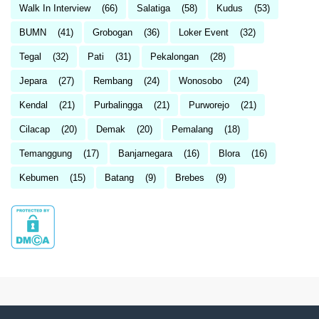
Walk In Interview
(66)
Salatiga
(58)
Kudus
(53)
BUMN
(41)
Grobogan
(36)
Loker Event
(32)
Tegal
(32)
Pati
(31)
Pekalongan
(28)
Jepara
(27)
Rembang
(24)
Wonosobo
(24)
Kendal
(21)
Purbalingga
(21)
Purworejo
(21)
Cilacap
(20)
Demak
(20)
Pemalang
(18)
Temanggung
(17)
Banjarnegara
(16)
Blora
(16)
Kebumen
(15)
Batang
(9)
Brebes
(9)