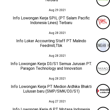
Aug 29 2021
Info Lowongan Kerja SPIL (PT Salam Pacific
Indonesia Lines) Terbaru
Aug 28 2021
Info Loker Accounting Staff PT Malindo
Feedmill,Tbk
Aug 28 2021
Info Lowongan Kerja D3/S1 Semua Jurusan PT.
Paragon Technology and Innovation
Aug 28 2021
Info Lowongan Kerja PT Medion Ardhika Bhakti
Lulusan baru (SMP/SMK/D3/S1)
Aug 27 2021
Info Lowongan Kerja di PT Motasa Indonesia