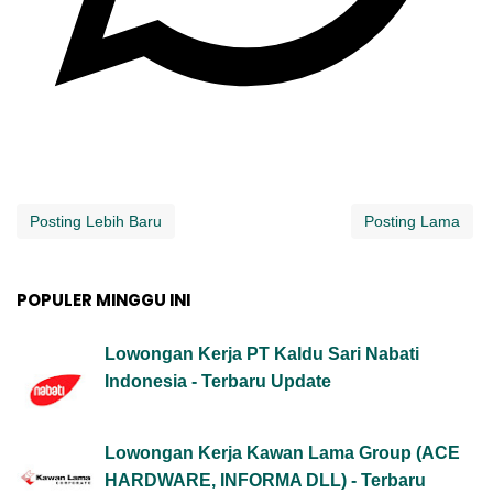
Posting Lebih Baru
Posting Lama
POPULER MINGGU INI
Lowongan Kerja PT Kaldu Sari Nabati
Indonesia - Terbaru Update
Lowongan Kerja Kawan Lama Group (ACE
HARDWARE, INFORMA DLL) - Terbaru