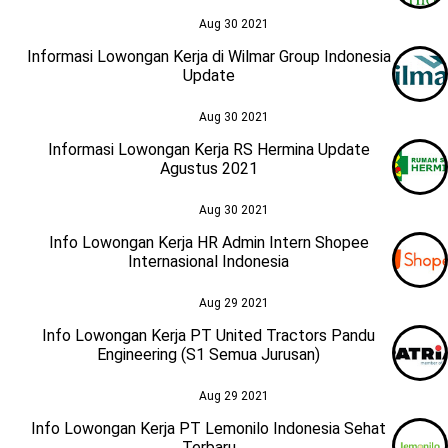
Aug 30 2021
Informasi Lowongan Kerja di Wilmar Group Indonesia
Update
Aug 30 2021
Informasi Lowongan Kerja RS Hermina Update
Agustus 2021
Aug 30 2021
Info Lowongan Kerja HR Admin Intern Shopee
Internasional Indonesia
Aug 29 2021
Info Lowongan Kerja PT United Tractors Pandu
Engineering (S1 Semua Jurusan)
Aug 29 2021
Info Lowongan Kerja PT Lemonilo Indonesia Sehat
Terbaru