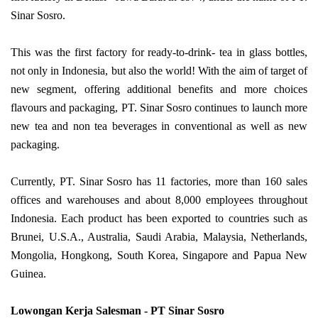
Sinar Sosro.
This was the first factory for ready-to-drink- tea in glass bottles,
not only in Indonesia, but also the world! With the aim of target of
new segment, offering additional benefits and more choices
flavours and packaging, PT. Sinar Sosro continues to launch more
new tea and non tea beverages in conventional as well as new
packaging.
Currently, PT. Sinar Sosro has 11 factories, more than 160 sales
offices and warehouses and about 8,000 employees throughout
Indonesia. Each product has been exported to countries such as
Brunei, U.S.A., Australia, Saudi Arabia, Malaysia, Netherlands,
Mongolia, Hongkong, South Korea, Singapore and Papua New
Guinea.
Lowongan Kerja Salesman - PT Sinar Sosro