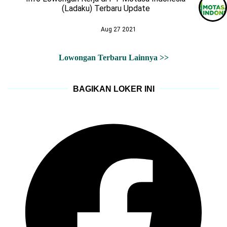
(Ladaku) Terbaru Update
Aug 27 2021
Lowongan Terbaru Lainnya >>
BAGIKAN LOKER INI