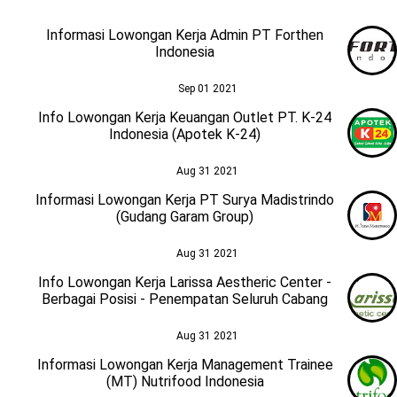
Informasi Lowongan Kerja Admin PT Forthen
Indonesia
Sep 01 2021
Info Lowongan Kerja Keuangan Outlet PT. K-24
Indonesia (Apotek K-24)
Aug 31 2021
Informasi Lowongan Kerja PT Surya Madistrindo
(Gudang Garam Group)
Aug 31 2021
Info Lowongan Kerja Larissa Aestheric Center -
Berbagai Posisi - Penempatan Seluruh Cabang
Aug 31 2021
Informasi Lowongan Kerja Management Trainee
(MT) Nutrifood Indonesia