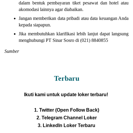
dalam bentuk pembayaran tiket pesawat dan hotel atau
akomodasi lainnya agar diabaikan.
Jangan memberikan data pribadi atau data keuangan Anda
kepada siapapun.
Jika membutuhkan klarifikasi lebih lanjut dapat langsung
menghubungi PT Sinar Sosro di (021) 8840855
Sumber
Terbaru
Ikuti kami untuk update loker terbaru!
1. Twitter (Open Follow Back)
2. Telegram Channel Loker
3. LinkedIn Loker Terbaru