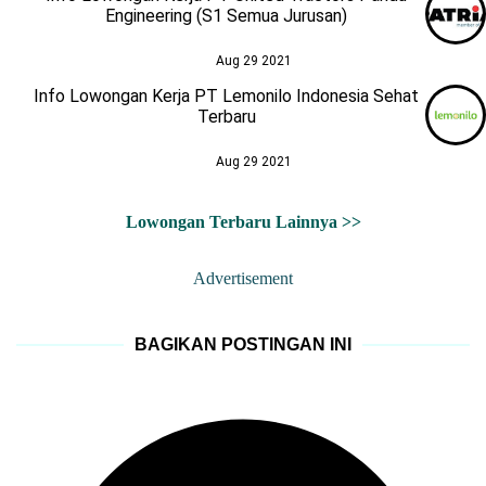
Engineering (S1 Semua Jurusan)
Aug 29 2021
Info Lowongan Kerja PT Lemonilo Indonesia Sehat
Terbaru
Aug 29 2021
Lowongan Terbaru Lainnya >>
Advertisement
BAGIKAN POSTINGAN INI