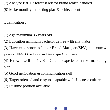
(7) Analyze P & L / forecast related brand which handled
(8) Make monthly marketing plan & achievement
Qualification :
(1) Age maximum 35 years old
(2) Education minimum bachelor degree with any major
(3) Have experience as Junior Brand Manager (SPV) minimum 4
years in FMCG or Food & Beverage Company
(4) Known well in 4P, STPC, and experience make marketing
plan
(5) Good negotiation & communication skill
(6) Target oriented and easy to adaptable with Japanese culture
(7) Fulltime position available