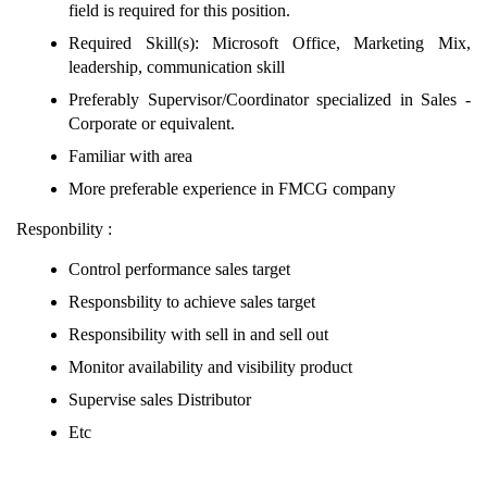
field is required for this position.
Required Skill(s): Microsoft Office, Marketing Mix,
leadership, communication skill
Preferably Supervisor/Coordinator specialized in Sales -
Corporate or equivalent.
Familiar with area
More preferable experience in FMCG company
Responbility :
Control performance sales target
Responsbility to achieve sales target
Responsibility with sell in and sell out
Monitor availability and visibility product
Supervise sales Distributor
Etc