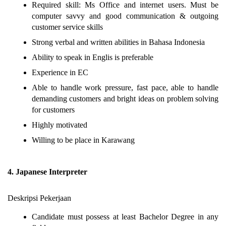
Required skill: Ms Office and internet users. Must be
computer savvy and good communication & outgoing
customer service skills
Strong verbal and written abilities in Bahasa Indonesia
Ability to speak in Englis is preferable
Experience in EC
Able to handle work pressure, fast pace, able to handle
demanding customers and bright ideas on problem solving
for customers
Highly motivated
Willing to be place in Karawang
4. Japanese Interpreter
Deskripsi Pekerjaan
Candidate must possess at least Bachelor Degree in any