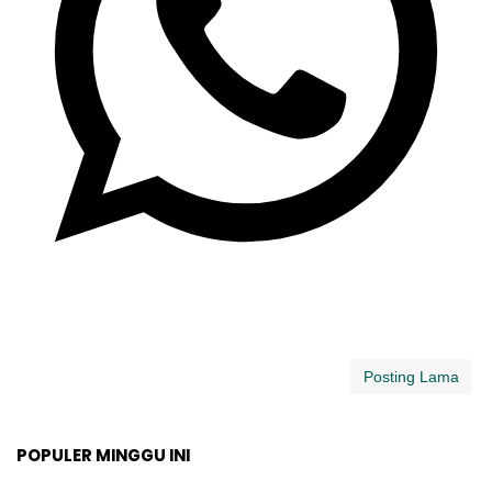
Posting Lama
POPULER MINGGU INI