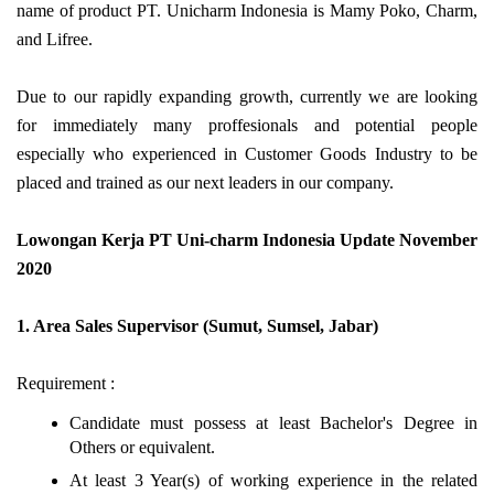
name of product PT. Unicharm Indonesia is Mamy Poko, Charm,
and Lifree.
Due to our rapidly expanding growth, currently we are looking
for immediately many proffesionals and potential people
especially who experienced in Customer Goods Industry to be
placed and trained as our next leaders in our company.
Lowongan Kerja PT Uni-charm Indonesia Update November
2020
1. Area Sales Supervisor (Sumut, Sumsel, Jabar)
Requirement :
Candidate must possess at least Bachelor's Degree in
Others or equivalent.
At least 3 Year(s) of working experience in the related