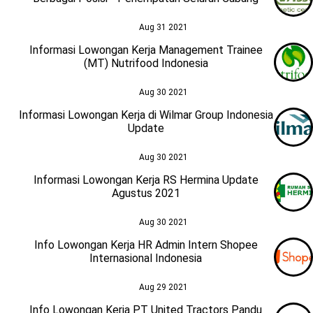
Aug 31 2021
Informasi Lowongan Kerja Management Trainee
(MT) Nutrifood Indonesia
Aug 30 2021
Informasi Lowongan Kerja di Wilmar Group Indonesia
Update
Aug 30 2021
Informasi Lowongan Kerja RS Hermina Update
Agustus 2021
Aug 30 2021
Info Lowongan Kerja HR Admin Intern Shopee
Internasional Indonesia
Aug 29 2021
Info Lowongan Kerja PT United Tractors Pandu