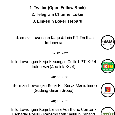
1. Twitter (Open Follow Back)
2. Telegram Channel Loker
3. LinkedIn Loker Terbaru
Informasi Lowongan Kerja Admin PT Forthen
Indonesia
Sep 01 2021
Info Lowongan Kerja Keuangan Outlet PT. K-24
Indonesia (Apotek K-24)
Aug 31 2021
Informasi Lowongan Kerja PT Surya Madistrindo
(Gudang Garam Group)
Aug 31 2021
Info Lowongan Kerja Larissa Aestheric Center -
Berbagai Posisi - Penempatan Seluruh Cabang