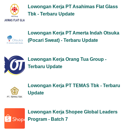
Lowongan Kerja PT Asahimas Flat Glass
Tbk - Terbaru Update
Lowongan Kerja PT Amerta Indah Otsuka
(Pocari Sweat) - Terbaru Update
Lowongan Kerja Orang Tua Group -
Terbaru Update
Lowongan Kerja PT TEMAS Tbk - Terbaru
Update
Lowongan Kerja Shopee Global Leaders
Program - Batch 7