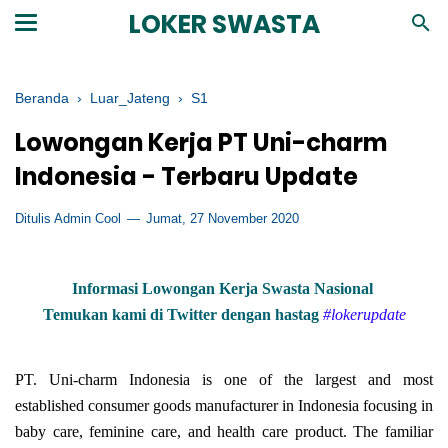
LOKER SWASTA
Beranda
›
Luar_Jateng
›
S1
Lowongan Kerja PT Uni-charm
Indonesia - Terbaru Update
Ditulis Admin Cool
Jumat, 27 November 2020
Informasi Lowongan Kerja Swasta Nasional
Temukan kami di Twitter dengan hastag
#lokerupdate
PT. Uni-charm Indonesia is one of the largest and most
established consumer goods manufacturer in Indonesia focusing in
baby care, feminine care, and health care product. The familiar