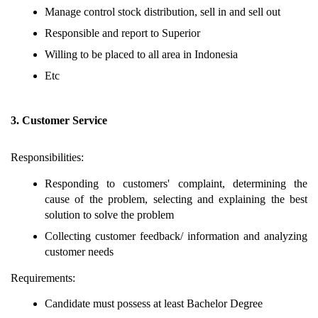
Manage control stock distribution, sell in and sell out
Responsible and report to Superior
Willing to be placed to all area in Indonesia
Etc
3. Customer Service
Responsibilities:
Responding to customers' complaint, determining the
cause of the problem, selecting and explaining the best
solution to solve the problem
Collecting customer feedback/ information and analyzing
customer needs
Requirements:
Candidate must possess at least Bachelor Degree