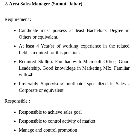
2. Area Sales Manager (Sumut, Jabar)
Requirement :
Candidate must possess at least Bachelor's Degree in
Others or equivalent.
At least 4 Year(s) of working experience in the related
field is required for this position.
Required Skill(s): Familiar with Microsoft Office, Good
Leadership, Good knowldege in Marketing MIx, Familiar
with 4P
Preferably Supervisor/Coordinator specialized in Sales -
Corporate or equivalent.
Responsible :
Responsible to achieve sales goal
Responsible to control activity of market
Manage and control promotion