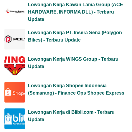
Lowongan Kerja Kawan Lama Group (ACE
HARDWARE, INFORMA DLL) - Terbaru
Update
Lowongan Kerja PT. Insera Sena (Polygon
Bikes) - Terbaru Update
Lowongan Kerja WINGS Group - Terbaru
Update
Lowongan Kerja Shopee Indonesia
(Semarang) - Finance Ops Shopee Express
Lowongan Kerja di Blibli.com - Terbaru
Update