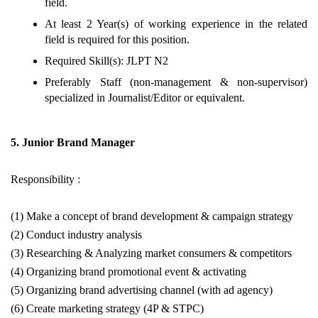
field.
At least 2 Year(s) of working experience in the related
field is required for this position.
Required Skill(s): JLPT N2
Preferably Staff (non-management & non-supervisor)
specialized in Journalist/Editor or equivalent.
5. Junior Brand Manager
Responsibility :
(1) Make a concept of brand development & campaign strategy
(2) Conduct industry analysis
(3) Researching & Analyzing market consumers & competitors
(4) Organizing brand promotional event & activating
(5) Organizing brand advertising channel (with ad agency)
(6) Create marketing strategy (4P & STPC)