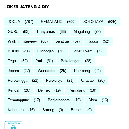
LOKER JATENG & DIY
JOGJA
(767)
SEMARANG
(699)
SOLORAYA
(625)
GURU
(93)
Banyumas
(88)
Magelang
(72)
Walk In Interview
(66)
Salatiga
(57)
Kudus
(52)
BUMN
(41)
Grobogan
(36)
Loker Event
(32)
Tegal
(32)
Pati
(31)
Pekalongan
(28)
Jepara
(27)
Wonosobo
(25)
Rembang
(24)
Purbalingga
(21)
Purworejo
(21)
Cilacap
(20)
Kendal
(20)
Demak
(19)
Pemalang
(18)
Temanggung
(17)
Banjarnegara
(16)
Blora
(16)
Kebumen
(16)
Batang
(9)
Brebes
(9)