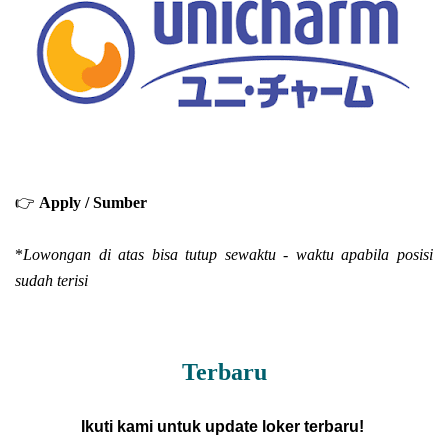
👉
Apply / Sumber
*
Lowongan di atas bisa tutup sewaktu - waktu apabila posisi
sudah terisi
Terbaru
Ikuti kami untuk update loker terbaru!