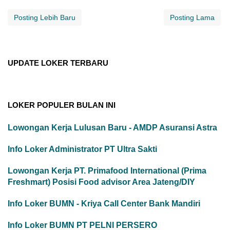
Posting Lebih Baru
Posting Lama
UPDATE LOKER TERBARU
LOKER POPULER BULAN INI
Lowongan Kerja Lulusan Baru - AMDP Asuransi Astra
Info Loker Administrator PT Ultra Sakti
Lowongan Kerja PT. Primafood International (Prima
Freshmart) Posisi Food advisor Area Jateng/DIY
Info Loker BUMN - Kriya Call Center Bank Mandiri
Info Loker BUMN PT PELNI PERSERO