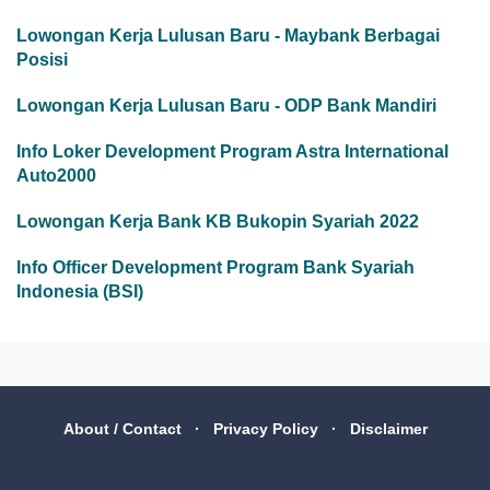
Lowongan Kerja Lulusan Baru - Maybank Berbagai
Posisi
Lowongan Kerja Lulusan Baru - ODP Bank Mandiri
Info Loker Development Program Astra International
Auto2000
Lowongan Kerja Bank KB Bukopin Syariah 2022
Info Officer Development Program Bank Syariah
Indonesia (BSI)
About / Contact
Privacy Policy
Disclaimer