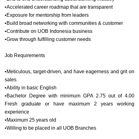
•Accelerated career roadmap that are transparent
•Exposure for mentorship from leaders
•Build broad networking with communities & customer
•Contribute on UOB Indonesia business
•Grow through fulfilling customer needs
Job Requirements
•Meticulous, target-driven, and have eagerness and grit on
sales
•Ability in basic English
•Bachelor Degree with minimum GPA 2.75 out of 4.00
Fresh graduate or have maximum 2 years working
experience
•Maximum 25 years old
•Willing to be placed in all UOB Branches