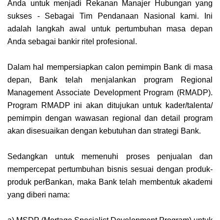
Anda untuk menjadi Rekanan Manajer Hubungan yang
sukses - Sebagai Tim Pendanaan Nasional kami. Ini
adalah langkah awal untuk pertumbuhan masa depan
Anda sebagai bankir ritel profesional.
Dalam hal mempersiapkan calon pemimpin Bank di masa
depan, Bank telah menjalankan program Regional
Management Associate Development Program (RMADP).
Program RMADP ini akan ditujukan untuk kader/talenta/
pemimpin dengan wawasan regional dan detail program
akan disesuaikan dengan kebutuhan dan strategi Bank.
Sedangkan untuk memenuhi proses penjualan dan
mempercepat pertumbuhan bisnis sesuai dengan produk-
produk perBankan, maka Bank telah membentuk akademi
yang diberi nama: