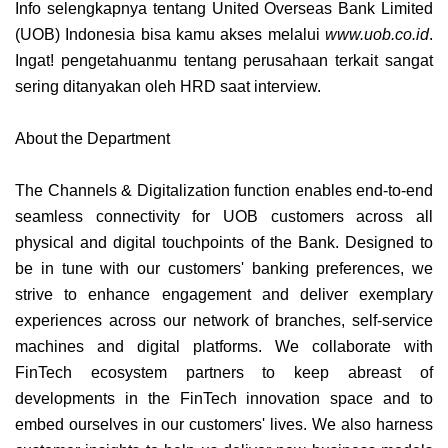
Info selengkapnya tentang
United Overseas Bank Limited
(UOB) Indonesia
bisa kamu akses melalui
www.uob.co.id
.
Ingat! pengetahuanmu tentang perusahaan terkait sangat
sering ditanyakan oleh HRD saat interview.
About the Department
The Channels & Digitalization function enables end-to-end
seamless connectivity for UOB customers across all
physical and digital touchpoints of the Bank. Designed to
be in tune with our customers' banking preferences, we
strive to enhance engagement and deliver exemplary
experiences across our network of branches, self-service
machines and digital platforms. We collaborate with
FinTech ecosystem partners to keep abreast of
developments in the FinTech innovation space and to
embed ourselves in our customers' lives. We also harness