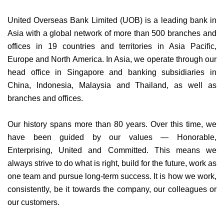
United Overseas Bank Limited (UOB) is a leading bank in
Asia with a global network of more than 500 branches and
offices in 19 countries and territories in Asia Pacific,
Europe and North America. In Asia, we operate through our
head office in Singapore and banking subsidiaries in
China, Indonesia, Malaysia and Thailand, as well as
branches and offices.
Our history spans more than 80 years. Over this time, we
have been guided by our values — Honorable,
Enterprising, United and Committed. This means we
always strive to do what is right, build for the future, work as
one team and pursue long-term success. It is how we work,
consistently, be it towards the company, our colleagues or
our customers.