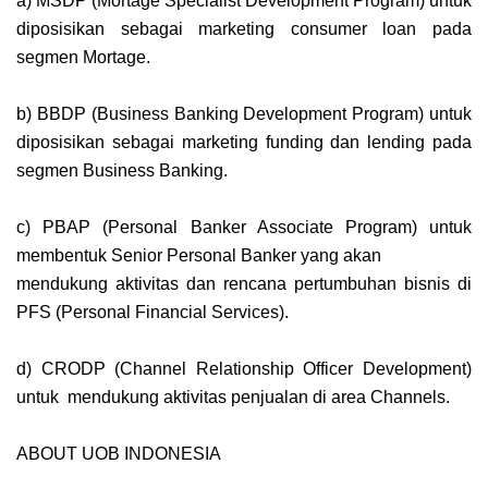
a) MSDP (Mortage Specialist Development Program) untuk
diposisikan sebagai marketing consumer loan pada
segmen Mortage.
b) BBDP (Business Banking Development Program) untuk
diposisikan sebagai marketing funding dan lending pada
segmen Business Banking.
c) PBAP (Personal Banker Associate Program) untuk
membentuk Senior Personal Banker yang akan
mendukung aktivitas dan rencana pertumbuhan bisnis di
PFS (Personal Financial Services).
d) CRODP (Channel Relationship Officer Development)
untuk mendukung aktivitas penjualan di area Channels.
ABOUT UOB INDONESIA