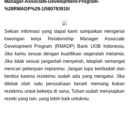
Manager-Associate-Development-Program-
%28RMADP%29-1/580793910/
Sekian informasi yang dapat kami sampaikan mengenai
lowongan kerja
Relationship Manager Associate
Development Program (RMADP) Bank UOB Indonesia
,
Jika kamu sesuai dengan kualifikasi segeralah melamar,
Jika tidak sesuai janganlah menyerah, tetaplah semangat
mencari pekerjaan impianmu. Jangan lupa beribadah dan
berdoa karena rezekimu sudah ada yang mengatur. Jika
ditolak olah satu perusahaan berarti memang bukan
rezekimu untuk bekerja di sana, Tuhan sudah menyiapkan
rezeki yang lain, yang lebih baik untukmu.