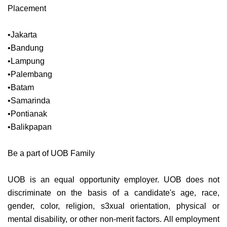
Placement
•Jakarta
•Bandung
•Lampung
•Palembang
•Batam
•Samarinda
•Pontianak
•Balikpapan
Be a part of UOB Family
UOB is an equal opportunity employer. UOB does not
discriminate on the basis of a candidate's age, race,
gender, color, religion, s3xual orientation, physical or
mental disability, or other non-merit factors. All employment