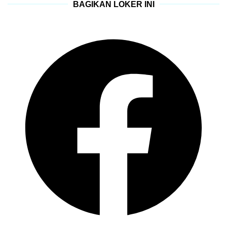
BAGIKAN LOKER INI