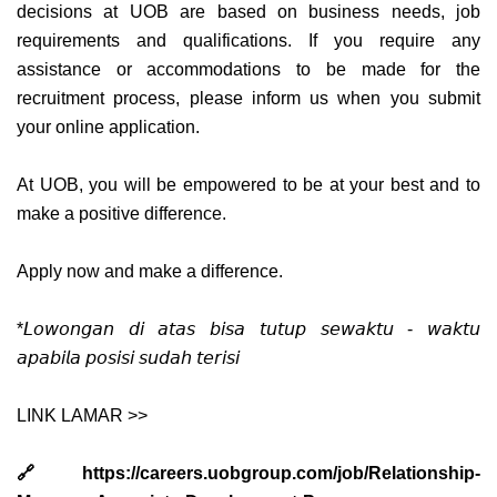
decisions at UOB are based on business needs, job
requirements and qualifications. If you require any
assistance or accommodations to be made for the
recruitment process, please inform us when you submit
your online application.
At UOB, you will be empowered to be at your best and to
make a positive difference.
Apply now and make a difference.
*𝘓𝘰𝘸𝘰𝘯𝘨𝘢𝘯 𝘥𝘪 𝘢𝘵𝘢𝘴 𝘣𝘪𝘴𝘢 𝘵𝘶𝘵𝘶𝘱 𝘴𝘦𝘸𝘢𝘬𝘵𝘶 - 𝘸𝘢𝘬𝘵𝘶
𝘢𝘱𝘢𝘣𝘪𝘭𝘢 𝘱𝘰𝘴𝘪𝘴𝘪 𝘴𝘶𝘥𝘢𝘩 𝘵𝘦𝘳𝘪𝘴𝘪
LINK LAMAR >>
🔗 https://careers.uobgroup.com/job/Relationship-