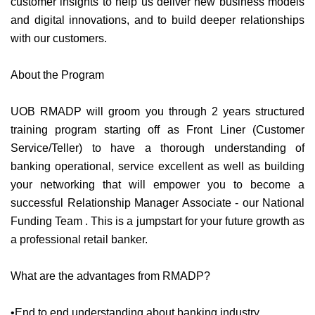
customer insights to help us deliver new business models
and digital innovations, and to build deeper relationships
with our customers.
About the Program
UOB RMADP will groom you through 2 years structured
training program starting off as Front Liner (Customer
Service/Teller) to have a thorough understanding of
banking operational, service excellent as well as building
your networking that will empower you to become a
successful Relationship Manager Associate - our National
Funding Team . This is a jumpstart for your future growth as
a professional retail banker.
What are the advantages from RMADP?
•End to end understanding about banking industry