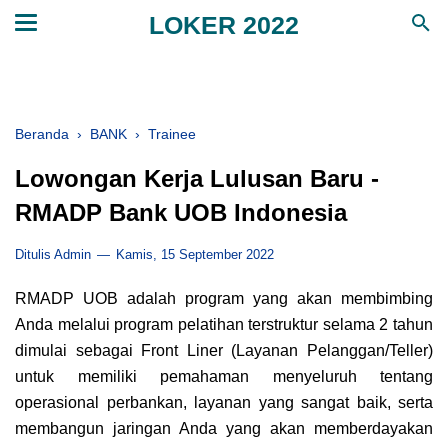
LOKER 2022
Beranda
›
BANK
›
Trainee
Lowongan Kerja Lulusan Baru -
RMADP Bank UOB Indonesia
Ditulis Admin
Kamis, 15 September 2022
RMADP UOB adalah program yang akan membimbing
Anda melalui program pelatihan terstruktur selama 2 tahun
dimulai sebagai Front Liner (Layanan Pelanggan/Teller)
untuk memiliki pemahaman menyeluruh tentang
operasional perbankan, layanan yang sangat baik, serta
membangun jaringan Anda yang akan memberdayakan