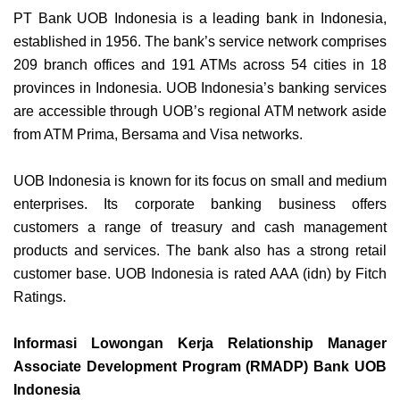
PT Bank UOB Indonesia is a leading bank in Indonesia,
established in 1956. The bank’s service network comprises
209 branch offices and 191 ATMs across 54 cities in 18
provinces in Indonesia. UOB Indonesia’s banking services
are accessible through UOB’s regional ATM network aside
from ATM Prima, Bersama and Visa networks.
UOB Indonesia is known for its focus on small and medium
enterprises. Its corporate banking business offers
customers a range of treasury and cash management
products and services. The bank also has a strong retail
customer base. UOB Indonesia is rated AAA (idn) by Fitch
Ratings.
Informasi Lowongan Kerja Relationship Manager
Associate Development Program (RMADP) Bank UOB
Indonesia